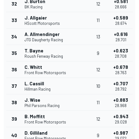
J. Burton
+0.581
32
12
BK Racing
28.666
J. Allgaier
+0.589
33
11
HScott Motorsports
28.674
A. Allmendinger
+0.616
34
13
JTG Daugherty Racing
28.701
T. Bayne
+0.623
35
9
Roush Fenway Racing
28.708
C. Whitt
+0.678
36
12
Front Row Motorsports
28.763
L. Cassill
+0.707
37
10
Hillman Racing
28.792
J. Wise
+0.883
38
11
Phil Parsons Racing
28.968
B. Moffitt
+0.943
39
12
Front Row Motorsports
29.028
D. Gilliland
+0.987
40
9
Front Row Motorsports
29.072