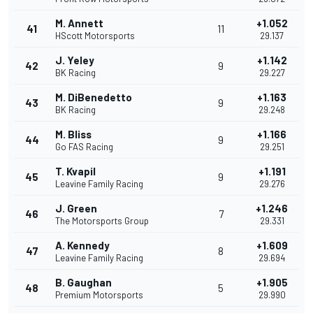
M. Annett
+1.052
41
11
HScott Motorsports
29.137
J. Yeley
+1.142
42
9
BK Racing
29.227
M. DiBenedetto
+1.163
43
9
BK Racing
29.248
M. Bliss
+1.166
44
9
Go FAS Racing
29.251
T. Kvapil
+1.191
45
9
Leavine Family Racing
29.276
J. Green
+1.246
46
7
The Motorsports Group
29.331
A. Kennedy
+1.609
47
8
Leavine Family Racing
29.694
B. Gaughan
+1.905
48
5
Premium Motorsports
29.990