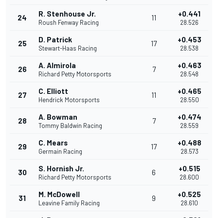
R. Stenhouse Jr.
+0.441
24
11
Roush Fenway Racing
28.526
D. Patrick
+0.453
25
17
Stewart-Haas Racing
28.538
A. Almirola
+0.463
26
7
Richard Petty Motorsports
28.548
C. Elliott
+0.465
27
11
Hendrick Motorsports
28.550
A. Bowman
+0.474
28
7
Tommy Baldwin Racing
28.559
C. Mears
+0.488
29
17
Germain Racing
28.573
S. Hornish Jr.
+0.515
30
6
Richard Petty Motorsports
28.600
M. McDowell
+0.525
31
9
Leavine Family Racing
28.610