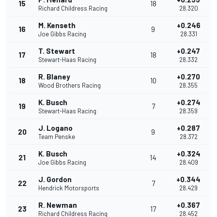
15
18
Richard Childress Racing
28.320
M. Kenseth
+0.246
16
9
Joe Gibbs Racing
28.331
T. Stewart
+0.247
17
18
Stewart-Haas Racing
28.332
R. Blaney
+0.270
18
10
Wood Brothers Racing
28.355
K. Busch
+0.274
19
7
Stewart-Haas Racing
28.359
J. Logano
+0.287
20
9
Team Penske
28.372
K. Busch
+0.324
21
14
Joe Gibbs Racing
28.409
J. Gordon
+0.344
22
7
Hendrick Motorsports
28.429
R. Newman
+0.367
23
17
Richard Childress Racing
28.452