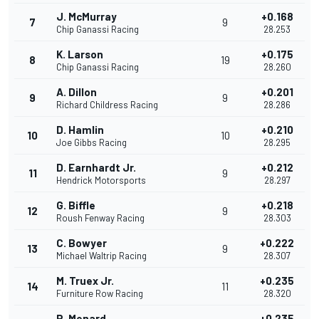
J. McMurray
+0.168
7
9
Chip Ganassi Racing
28.253
K. Larson
+0.175
8
19
Chip Ganassi Racing
28.260
A. Dillon
+0.201
9
9
Richard Childress Racing
28.286
D. Hamlin
+0.210
10
10
Joe Gibbs Racing
28.295
D. Earnhardt Jr.
+0.212
11
9
Hendrick Motorsports
28.297
G. Biffle
+0.218
12
9
Roush Fenway Racing
28.303
C. Bowyer
+0.222
13
9
Michael Waltrip Racing
28.307
M. Truex Jr.
+0.235
14
11
Furniture Row Racing
28.320
P. Menard
+0.235