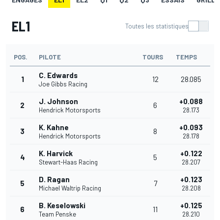
EL1
Toutes les statistiques
POS.
PILOTE
TOURS
TEMPS
C. Edwards
1
12
28.085
Joe Gibbs Racing
J. Johnson
+0.088
2
6
Hendrick Motorsports
28.173
K. Kahne
+0.093
3
8
Hendrick Motorsports
28.178
K. Harvick
+0.122
4
5
Stewart-Haas Racing
28.207
D. Ragan
+0.123
5
7
Michael Waltrip Racing
28.208
B. Keselowski
+0.125
6
11
Team Penske
28.210