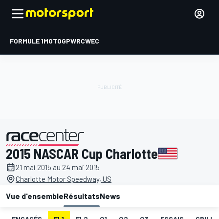
FORMULE 1
MOTOGP
WRC
WEC
2015 NASCAR Cup Charlotte
présenté par
21 mai 2015 au 24 mai 2015
Charlotte Motor Speedway, US
Vue d'ensemble
Résultats
News
ENGAGÉS
EL1
EL2
Q1
Q2
Q3
ESSAIS
GRILLE