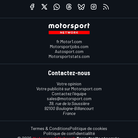
fr.Motor1.com
Motorsportjobs.com
Autosport.com
Motorsportstats.com
Contactez-nous
Votre opinion
Votre publicité sur Motorsport.com
Contactez l'équipe
sales@motorsport.com
39, rue de la Saussière
92100 Boulogne-Billancourt
France
Termes & Conditions
Politique de cookies
Politique de confidentialilté