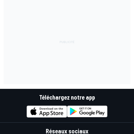
Téléchargez notre app
Réseaux sociaux