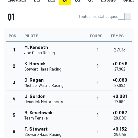
Q1
Toutes les statistiques
POS.
PILOTE
TOURS
TEMPS
M. Kenseth
1
1
27.913
Joe Gibbs Racing
K. Harvick
+0.049
2
1
Stewart-Haas Racing
27.962
D. Ragan
+0.080
3
1
Michael Waltrip Racing
27.993
J. Gordon
+0.081
4
1
Hendrick Motorsports
27.994
B. Keselowski
+0.087
5
1
Team Penske
28.000
T. Stewart
+0.132
6
1
Stewart-Haas Racing
28.045