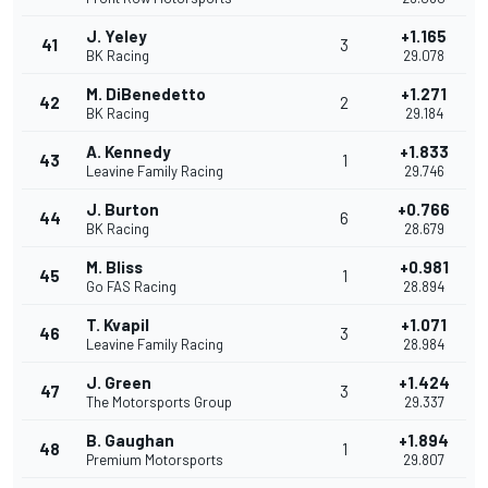
J. Yeley
+1.165
41
3
BK Racing
29.078
M. DiBenedetto
+1.271
42
2
BK Racing
29.184
A. Kennedy
+1.833
43
1
Leavine Family Racing
29.746
J. Burton
+0.766
44
6
BK Racing
28.679
M. Bliss
+0.981
45
1
Go FAS Racing
28.894
T. Kvapil
+1.071
46
3
Leavine Family Racing
28.984
J. Green
+1.424
47
3
The Motorsports Group
29.337
B. Gaughan
+1.894
48
1
Premium Motorsports
29.807