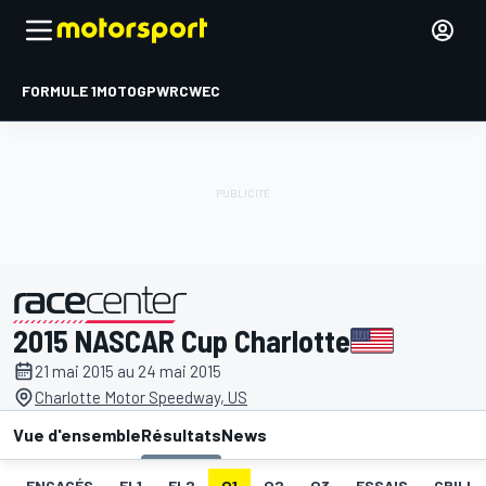
FORMULE 1
MOTOGP
WRC
WEC
2015 NASCAR Cup Charlotte
présenté par
21 mai 2015 au 24 mai 2015
Charlotte Motor Speedway, US
Vue d'ensemble
Résultats
News
ENGAGÉS
EL1
EL2
Q1
Q2
Q3
ESSAIS
GRILLE