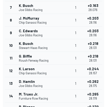
K. Busch
+0.163
7
1
Joe Gibbs Racing
28.076
J. McMurray
+0.203
8
1
Chip Ganassi Racing
28.116
C. Edwards
+0.203
9
1
Joe Gibbs Racing
28.116
K. Busch
+0.218
10
1
Stewart-Haas Racing
28.131
G. Biffle
+0.218
11
1
Roush Fenway Racing
28.131
K. Larson
+0.244
12
1
Chip Ganassi Racing
28.157
D. Hamlin
+0.262
13
1
Joe Gibbs Racing
28.175
M. Truex Jr.
+0.265
14
1
Furniture Row Racing
28.178
R. Blaney
+0.270