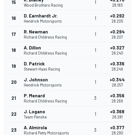
15
1
Wood Brothers Racing
28.183
D. Earnhardt Jr.
+0.292
16
1
Hendrick Motorsports
28.205
R. Newman
+0.294
17
1
Richard Childress Racing
28.207
A. Dillon
+0.327
18
1
Richard Childress Racing
28.240
D. Patrick
+0.336
19
1
Stewart-Haas Racing
28.249
J. Johnson
+0.344
20
1
Hendrick Motorsports
28.257
P. Menard
+0.356
21
3
Richard Childress Racing
28.269
J. Logano
+0.368
22
1
Team Penske
28.281
A. Almirola
+0.377
23
3
Richard Petty Motorsports
28.290