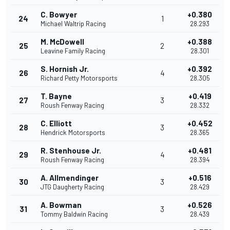
C. Bowyer
+0.380
24
1
Michael Waltrip Racing
28.293
M. McDowell
+0.388
25
2
Leavine Family Racing
28.301
S. Hornish Jr.
+0.392
26
4
Richard Petty Motorsports
28.305
T. Bayne
+0.419
27
3
Roush Fenway Racing
28.332
C. Elliott
+0.452
28
3
Hendrick Motorsports
28.365
R. Stenhouse Jr.
+0.481
29
4
Roush Fenway Racing
28.394
A. Allmendinger
+0.516
30
3
JTG Daugherty Racing
28.429
A. Bowman
+0.526
31
3
Tommy Baldwin Racing
28.439