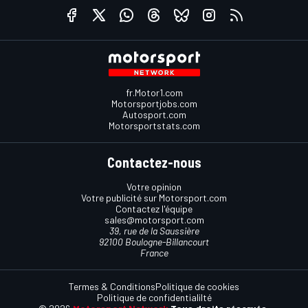
fr.Motor1.com
Motorsportjobs.com
Autosport.com
Motorsportstats.com
Contactez-nous
Votre opinion
Votre publicité sur Motorsport.com
Contactez l'équipe
sales@motorsport.com
39, rue de la Saussière
92100 Boulogne-Billancourt
France
Termes & Conditions
Politique de cookies
Politique de confidentialilté