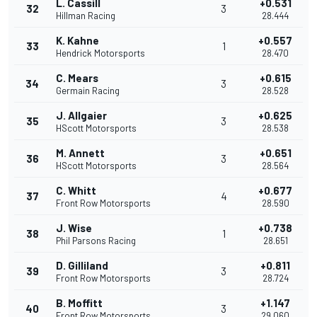
L. Cassill
+0.531
32
3
Hillman Racing
28.444
K. Kahne
+0.557
33
1
Hendrick Motorsports
28.470
C. Mears
+0.615
34
3
Germain Racing
28.528
J. Allgaier
+0.625
35
3
HScott Motorsports
28.538
M. Annett
+0.651
36
3
HScott Motorsports
28.564
C. Whitt
+0.677
37
4
Front Row Motorsports
28.590
J. Wise
+0.738
38
1
Phil Parsons Racing
28.651
D. Gilliland
+0.811
39
3
Front Row Motorsports
28.724
B. Moffitt
+1.147
40
3
Front Row Motorsports
29.060