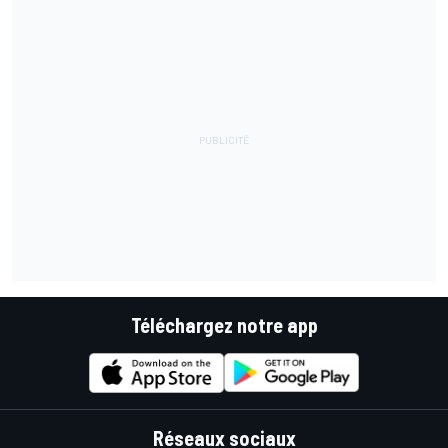
Téléchargez notre app
Réseaux sociaux