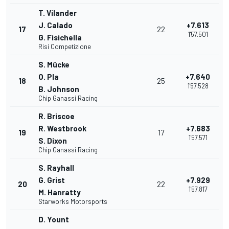
T. Vilander
J. Calado
+7.613
17
22
1'57.501
G. Fisichella
Risi Competizione
S. Mücke
O. Pla
+7.640
18
25
1'57.528
B. Johnson
Chip Ganassi Racing
R. Briscoe
R. Westbrook
+7.683
19
17
1'57.571
S. Dixon
Chip Ganassi Racing
S. Rayhall
G. Grist
+7.929
20
22
1'57.817
M. Hanratty
Starworks Motorsports
D. Yount