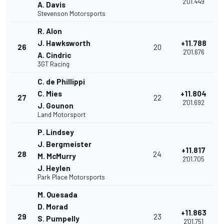
2'01.449
A. Davis
Stevenson Motorsports
R. Alon
J. Hawksworth
+11.788
26
20
2'01.676
A. Cindric
3GT Racing
C. de Phillippi
C. Mies
+11.804
27
22
2'01.692
J. Gounon
Land Motorsport
P. Lindsey
J. Bergmeister
+11.817
28
24
M. McMurry
2'01.705
J. Heylen
Park Place Motorsports
M. Quesada
D. Morad
+11.863
29
23
S. Pumpelly
2'01.751