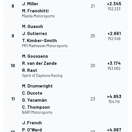
J. Miller
+2.345
8
21
1'52.233
M. Franchitti
Mazda Motorsports
M. Guasch
J. Gutierrez
+2.661
9
25
1'52.549
T. Kimber-Smith
PR1 Mathiasen Motorsports
M. Goossens
R. van der Zande
+3.174
10
20
1'53.062
R. Rast
Spirit of Daytona Racing
M. Drumwright
C. Ducote
+4.853
11
23
G. Yacamán
1'54.741
C. Thompson
BAR1 Motorsports
J. French
P. O'Ward
+4.987