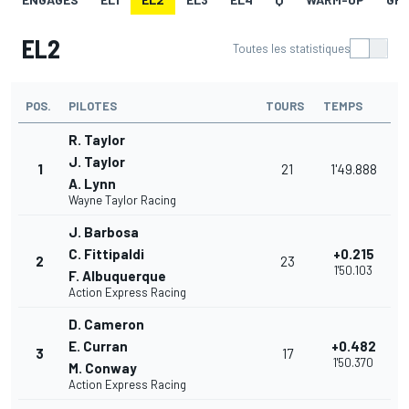
EL2
Toutes les statistiques
POS.
PILOTES
TOURS
TEMPS
R. Taylor
J. Taylor
1
21
1'49.888
A. Lynn
Wayne Taylor Racing
J. Barbosa
C. Fittipaldi
+0.215
2
23
1'50.103
F. Albuquerque
Action Express Racing
D. Cameron
E. Curran
+0.482
3
17
1'50.370
M. Conway
Action Express Racing