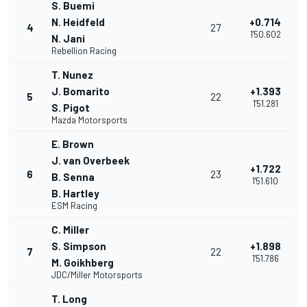
S. Buemi
N. Heidfeld
+0.714
4
27
1'50.602
N. Jani
Rebellion Racing
T. Nunez
J. Bomarito
+1.393
5
22
1'51.281
S. Pigot
Mazda Motorsports
E. Brown
J. van Overbeek
+1.722
6
23
B. Senna
1'51.610
B. Hartley
ESM Racing
C. Miller
S. Simpson
+1.898
7
22
1'51.786
M. Goikhberg
JDC/Miller Motorsports
T. Long