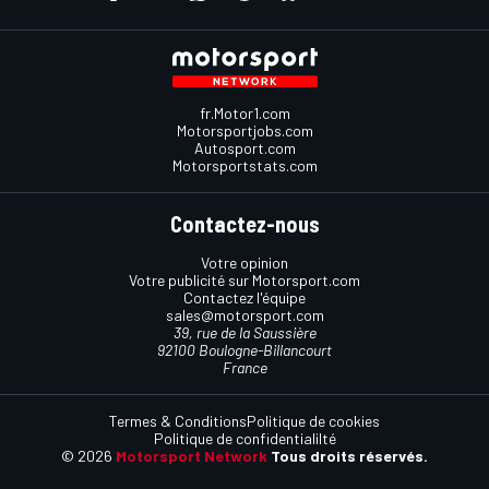
fr.Motor1.com
Motorsportjobs.com
Autosport.com
Motorsportstats.com
Contactez-nous
Votre opinion
Votre publicité sur Motorsport.com
Contactez l'équipe
sales@motorsport.com
39, rue de la Saussière
92100 Boulogne-Billancourt
France
Termes & Conditions
Politique de cookies
Politique de confidentialilté
© 2026
Motorsport Network
Tous droits réservés.