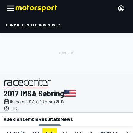
FORMULE 1
MOTOGP
WRC
WEC
2017 IMSA Sebring
présenté par
15 mars 2017 au 18 mars 2017
, US
Vue d'ensemble
Résultats
News
ENGAGÉS
EL1
EL2
EL3
EL4
Q
WARM-UP
GRI