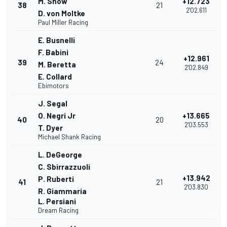
M. Snow
+12.723
38
21
2'02.611
D. von Moltke
Paul Miller Racing
E. Busnelli
F. Babini
+12.961
39
24
M. Beretta
2'02.849
E. Collard
Ebimotors
J. Segal
O. Negri Jr
+13.665
40
20
2'03.553
T. Dyer
Michael Shank Racing
L. DeGeorge
C. Sbirrazzuoli
+13.942
P. Ruberti
41
21
2'03.830
R. Giammaria
L. Persiani
Dream Racing