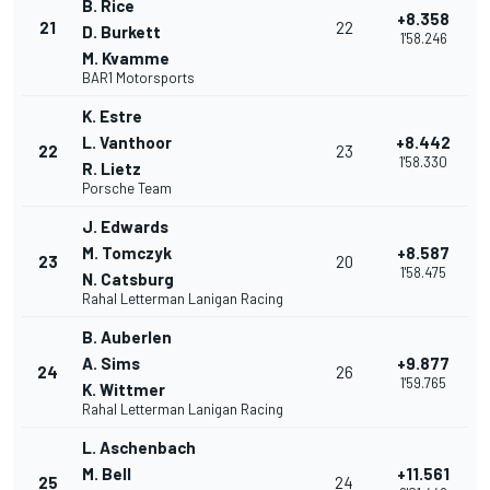
B. Rice
+8.358
21
22
D. Burkett
1'58.246
M. Kvamme
BAR1 Motorsports
K. Estre
L. Vanthoor
+8.442
22
23
1'58.330
R. Lietz
Porsche Team
J. Edwards
M. Tomczyk
+8.587
23
20
1'58.475
N. Catsburg
Rahal Letterman Lanigan Racing
B. Auberlen
A. Sims
+9.877
24
26
1'59.765
K. Wittmer
Rahal Letterman Lanigan Racing
L. Aschenbach
M. Bell
+11.561
25
24