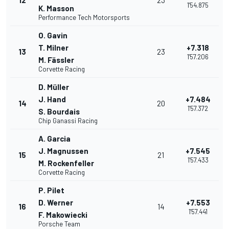
12
23
1'54.875
K. Masson
Performance Tech Motorsports
O. Gavin
T. Milner
+7.318
13
23
1'57.206
M. Fässler
Corvette Racing
D. Müller
J. Hand
+7.484
14
20
1'57.372
S. Bourdais
Chip Ganassi Racing
A. Garcia
J. Magnussen
+7.545
15
21
1'57.433
M. Rockenfeller
Corvette Racing
P. Pilet
D. Werner
+7.553
16
14
1'57.441
F. Makowiecki
Porsche Team