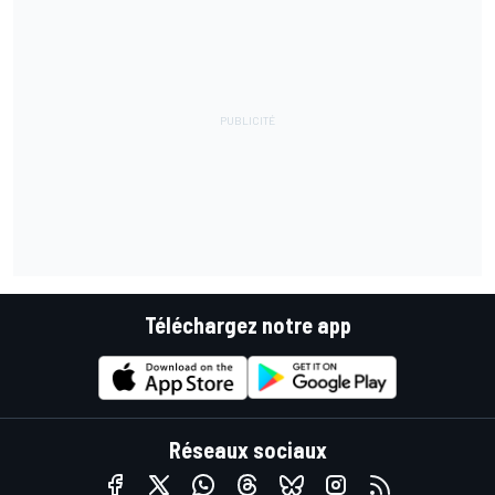
Téléchargez notre app
Réseaux sociaux