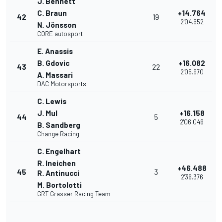
J. Bennett
C. Braun
+14.764
42
19
2'04.652
N. Jönsson
CORE autosport
E. Anassis
B. Gdovic
+16.082
43
22
2'05.970
A. Massari
DAC Motorsports
C. Lewis
J. Mul
+16.158
44
5
2'06.046
B. Sandberg
Change Racing
C. Engelhart
R. Ineichen
+46.488
45
3
R. Antinucci
2'36.376
M. Bortolotti
GRT Grasser Racing Team