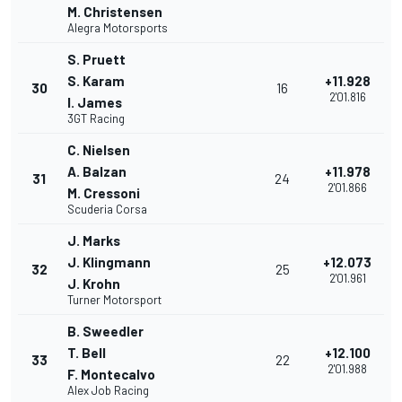
M. Christensen
Alegra Motorsports
S. Pruett
S. Karam
+11.928
30
16
2'01.816
I. James
3GT Racing
C. Nielsen
A. Balzan
+11.978
31
24
2'01.866
M. Cressoni
Scuderia Corsa
J. Marks
J. Klingmann
+12.073
32
25
2'01.961
J. Krohn
Turner Motorsport
B. Sweedler
T. Bell
+12.100
33
22
2'01.988
F. Montecalvo
Alex Job Racing