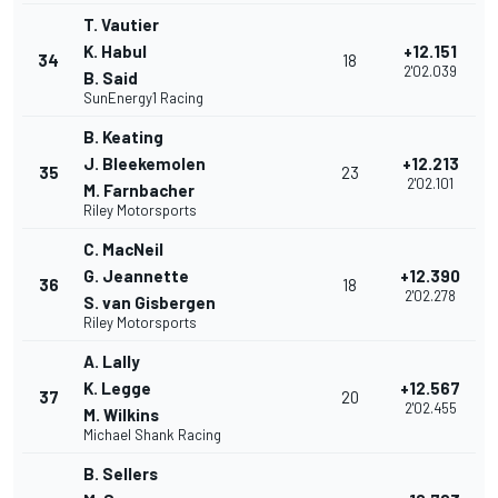
T. Vautier
K. Habul
+12.151
34
18
2'02.039
B. Said
SunEnergy1 Racing
B. Keating
J. Bleekemolen
+12.213
35
23
2'02.101
M. Farnbacher
Riley Motorsports
C. MacNeil
G. Jeannette
+12.390
36
18
2'02.278
S. van Gisbergen
Riley Motorsports
A. Lally
K. Legge
+12.567
37
20
2'02.455
M. Wilkins
Michael Shank Racing
B. Sellers