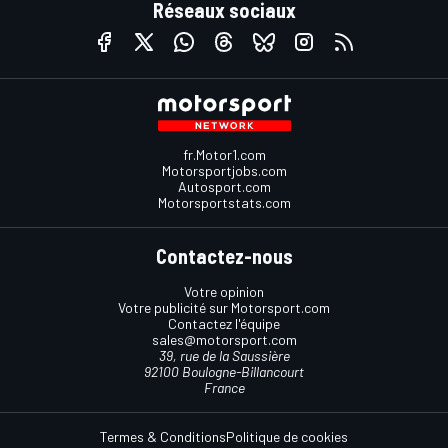
Réseaux sociaux
fr.Motor1.com
Motorsportjobs.com
Autosport.com
Motorsportstats.com
Contactez-nous
Votre opinion
Votre publicité sur Motorsport.com
Contactez l'équipe
sales@motorsport.com
39, rue de la Saussière
92100 Boulogne-Billancourt
France
Termes & Conditions
Politique de cookies