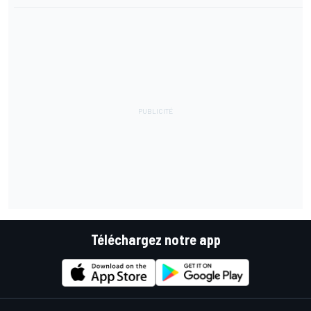
Téléchargez notre app