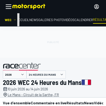
RÉSULT
WEC
ACCUEIL
NEWS
GALERIES PHOTO
VIDÉOS
CALENDRIER
24 HEURES DU MANS
présenté par
2026 WEC 24 Heures du Mans
10 juin 2026 au 14 juin 2026
Le Mans - Circuit de la Sarthe, FR
Vue d'ensemble
Commentaire en live
Résultats
News
Vidéo