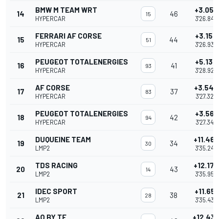
BMW M TEAM WRT
+3.059
14
46
15
HYPERCAR
3'26.845
FERRARI AF CORSE
+3.150
15
44
51
HYPERCAR
3'26.936
PEUGEOT TOTALENERGIES
+5.139
16
41
93
HYPERCAR
3'28.925
AF CORSE
+3.540
17
37
83
HYPERCAR
3'27.326
PEUGEOT TOTALENERGIES
+3.561
18
42
94
HYPERCAR
3'27.347
DUQUEINE TEAM
+11.462
19
34
30
LMP2
3'35.248
TDS RACING
+12.172
20
43
14
LMP2
3'35.958
IDEC SPORT
+11.651
21
38
28
LMP2
3'35.437
AO BY TF
+12.43