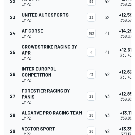
22
42
99
LMP2
3'36.224
UNITED AUTOSPORTS
+12.59
23
32
22
LMP2
3'36.378
AF CORSE
+14.29
24
41
183
LMP2
3'38.076
CROWDSTRIKE RACING BY
+12.617
25
41
APR
4
3'36.403
LMP2
INTER EUROPOL
+12.62
26
42
COMPETITION
43
3'36.406
LMP2
FORESTIER RACING BY
+12.85
27
43
PANIS
29
3'36.638
LMP2
ALGARVE PRO RACING TEAM
+13.110
28
43
25
LMP2
3'36.896
VECTOR SPORT
+13.35
29
42
26
LMP2
3'37.136