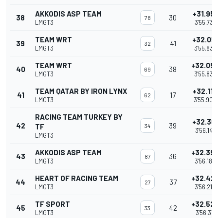
AKKODIS ASP TEAM
+31.951
38
30
78
LMGT3
3'55.737
TEAM WRT
+32.05
39
41
32
LMGT3
3'55.837
TEAM WRT
+32.05
40
38
69
LMGT3
3'55.838
TEAM QATAR BY IRON LYNX
+32.118
41
17
62
LMGT3
3'55.904
RACING TEAM TURKEY BY
+32.36
42
39
TF
34
3'56.147
LMGT3
AKKODIS ASP TEAM
+32.39
43
36
87
LMGT3
3'56.182
HEART OF RACING TEAM
+32.42
44
37
27
LMGT3
3'56.215
TF SPORT
+32.52
45
42
33
LMGT3
3'56.311