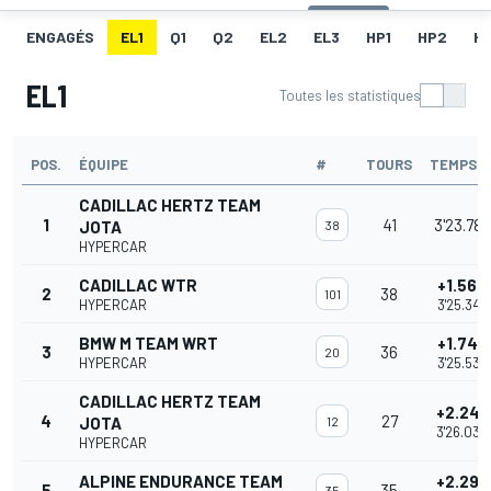
ENGAGÉS
EL1
Q1
Q2
EL2
EL3
HP1
HP2
H
EL1
Toutes les statistiques
POS.
ÉQUIPE
#
TOURS
TEMPS
CADILLAC HERTZ TEAM
1
41
3'23.786
JOTA
38
HYPERCAR
CADILLAC WTR
+1.562
2
38
101
HYPERCAR
3'25.348
BMW M TEAM WRT
+1.747
3
36
20
HYPERCAR
3'25.533
CADILLAC HERTZ TEAM
+2.247
4
27
JOTA
12
3'26.033
HYPERCAR
ALPINE ENDURANCE TEAM
+2.292
5
35
35