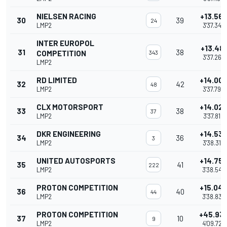
NIELSEN RACING
+13.56
30
39
24
LMP2
3'37.346
INTER EUROPOL
+13.481
31
38
COMPETITION
343
3'37.267
LMP2
RD LIMITED
+14.00
32
42
48
LMP2
3'37.795
CLX MOTORSPORT
+14.02
33
38
37
LMP2
3'37.812
DKR ENGINEERING
+14.53
34
36
3
LMP2
3'38.316
UNITED AUTOSPORTS
+14.75
35
41
222
LMP2
3'38.544
PROTON COMPETITION
+15.04
36
40
44
LMP2
3'38.834
PROTON COMPETITION
+45.93
37
10
9
LMP2
4'09.722