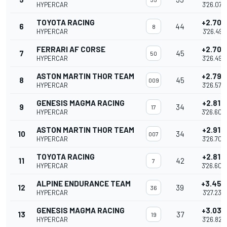
HYPERCAR
3'26.078
TOYOTA RACING
+2.705
6
44
8
HYPERCAR
3'26.491
FERRARI AF CORSE
+2.708
7
45
50
HYPERCAR
3'26.494
ASTON MARTIN THOR TEAM
+2.790
8
45
009
HYPERCAR
3'26.576
GENESIS MAGMA RACING
+2.817
9
34
17
HYPERCAR
3'26.603
ASTON MARTIN THOR TEAM
+2.919
10
34
007
HYPERCAR
3'26.705
TOYOTA RACING
+2.814
11
42
7
HYPERCAR
3'26.600
ALPINE ENDURANCE TEAM
+3.452
12
39
36
HYPERCAR
3'27.238
GENESIS MAGMA RACING
+3.036
13
37
19
HYPERCAR
3'26.822