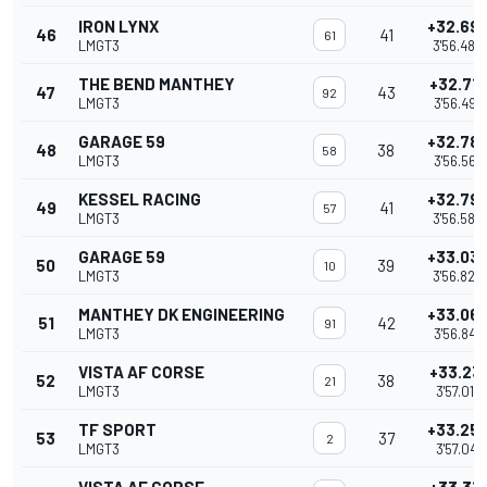
IRON LYNX
+32.69
46
41
61
LMGT3
3'56.480
THE BEND MANTHEY
+32.71
47
43
92
LMGT3
3'56.496
GARAGE 59
+32.78
48
38
58
LMGT3
3'56.568
KESSEL RACING
+32.79
49
41
57
LMGT3
3'56.580
GARAGE 59
+33.03
50
39
10
LMGT3
3'56.820
MANTHEY DK ENGINEERING
+33.06
51
42
91
LMGT3
3'56.849
VISTA AF CORSE
+33.23
52
38
21
LMGT3
3'57.017
TF SPORT
+33.25
53
37
2
LMGT3
3'57.041