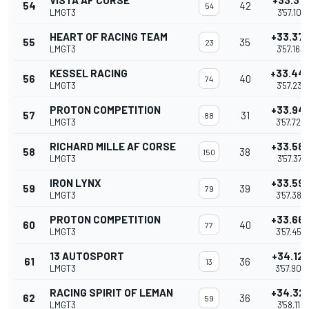
VISTA AF CORSE
+33.31
54
42
54
LMGT3
3'57.101
HEART OF RACING TEAM
+33.37
55
35
23
LMGT3
3'57.163
KESSEL RACING
+33.44
56
40
74
LMGT3
3'57.231
PROTON COMPETITION
+33.94
57
31
88
LMGT3
3'57.729
RICHARD MILLE AF CORSE
+33.58
58
38
150
LMGT3
3'57.371
IRON LYNX
+33.59
59
39
79
LMGT3
3'57.383
PROTON COMPETITION
+33.66
60
40
77
LMGT3
3'57.452
13 AUTOSPORT
+34.12
61
36
13
LMGT3
3'57.906
RACING SPIRIT OF LEMAN
+34.32
62
36
59
LMGT3
3'58.115