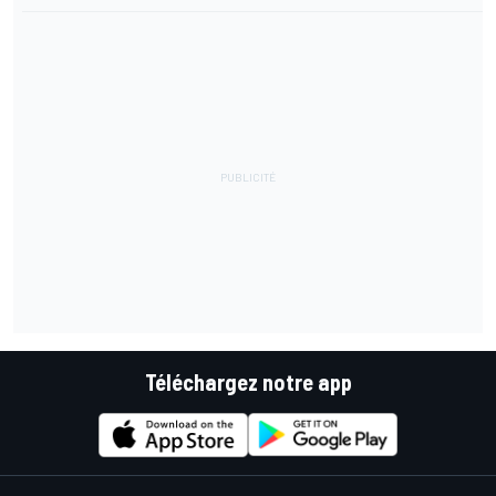
Téléchargez notre app