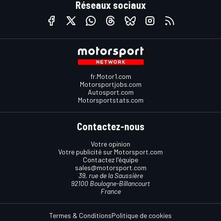
Réseaux sociaux
fr.Motor1.com
Motorsportjobs.com
Autosport.com
Motorsportstats.com
Contactez-nous
Votre opinion
Votre publicité sur Motorsport.com
Contactez l'équipe
sales@motorsport.com
39, rue de la Saussière
92100 Boulogne-Billancourt
France
Termes & Conditions
Politique de cookies