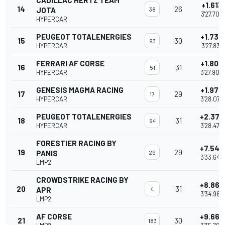
CADILLAC HERTZ TEAM
+1.613
14
26
JOTA
38
3'27.709
HYPERCAR
PEUGEOT TOTALENERGIES
+1.735
15
30
93
HYPERCAR
3'27.831
FERRARI AF CORSE
+1.807
16
31
51
HYPERCAR
3'27.903
GENESIS MAGMA RACING
+1.976
17
29
17
HYPERCAR
3'28.072
PEUGEOT TOTALENERGIES
+2.377
18
31
94
HYPERCAR
3'28.473
FORESTIER RACING BY
+7.549
19
29
PANIS
29
3'33.645
LMP2
CROWDSTRIKE RACING BY
+8.869
20
31
APR
4
3'34.965
LMP2
AF CORSE
+9.669
21
30
183