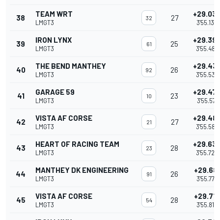
TEAM WRT
+29.03
38
27
32
LMGT3
3'55.132
IRON LYNX
+29.39
39
25
61
LMGT3
3'55.488
THE BEND MANTHEY
+29.43
40
26
92
LMGT3
3'55.532
GARAGE 59
+29.47
41
23
10
LMGT3
3'55.571
VISTA AF CORSE
+29.48
42
27
21
LMGT3
3'55.583
HEART OF RACING TEAM
+29.63
43
28
23
LMGT3
3'55.729
MANTHEY DK ENGINEERING
+29.68
44
26
91
LMGT3
3'55.777
VISTA AF CORSE
+29.71
45
28
54
LMGT3
3'55.815