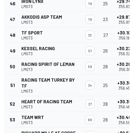
IRON LYNX
+29.74
46
25
79
LMGT3
3'55.838
AKKODIS ASP TEAM
+29.87
47
23
78
LMGT3
3'55.973
TF SPORT
+30.10
48
27
33
LMGT3
3'56.196
KESSEL RACING
+30.22
49
26
57
LMGT3
3'56.325
RACING SPIRIT OF LEMAN
+30.28
50
28
59
LMGT3
3'56.381
RACING TEAM TURKEY BY
+30.36
51
25
TF
34
3'56.457
LMGT3
HEART OF RACING TEAM
+30.39
52
28
27
LMGT3
3'56.487
TEAM WRT
+30.49
53
28
69
LMGT3
3'56.592