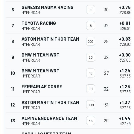
GENESIS MAGMA RACING
+0.756
6
30
19
HYPERCAR
3'26.852
TOYOTA RACING
+0.816
7
32
8
HYPERCAR
3'26.912
ASTON MARTIN THOR TEAM
+0.839
8
29
007
HYPERCAR
3'26.935
BMW M TEAM WRT
+0.907
9
32
20
HYPERCAR
3'27.003
BMW M TEAM WRT
+1.242
10
27
15
HYPERCAR
3'27.338
FERRARI AF CORSE
+1.256
11
32
50
HYPERCAR
3'27.352
ASTON MARTIN THOR TEAM
+1.370
12
31
009
HYPERCAR
3'27.466
ALPINE ENDURANCE TEAM
+1.449
13
29
35
HYPERCAR
3'27.545