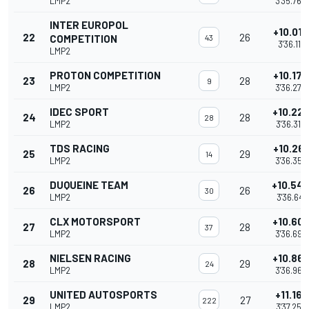
LMP2
3'35.765
INTER EUROPOL
+10.015
22
26
COMPETITION
43
3'36.111
LMP2
PROTON COMPETITION
+10.176
23
28
9
LMP2
3'36.272
IDEC SPORT
+10.22
24
28
28
LMP2
3'36.316
TDS RACING
+10.261
25
29
14
LMP2
3'36.357
DUQUEINE TEAM
+10.54
26
26
30
LMP2
3'36.641
CLX MOTORSPORT
+10.60
27
28
37
LMP2
3'36.698
NIELSEN RACING
+10.86
28
29
24
LMP2
3'36.962
UNITED AUTOSPORTS
+11.161
29
27
222
LMP2
3'37.257