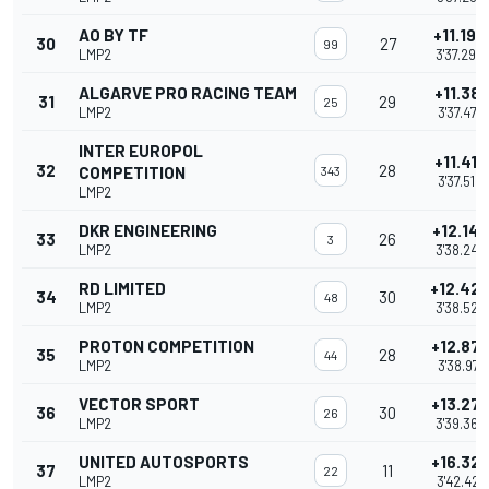
AO BY TF
+11.194
30
27
99
LMP2
3'37.290
ALGARVE PRO RACING TEAM
+11.381
31
29
25
LMP2
3'37.477
INTER EUROPOL
+11.416
32
28
COMPETITION
343
3'37.512
LMP2
DKR ENGINEERING
+12.147
33
26
3
LMP2
3'38.243
RD LIMITED
+12.42
34
30
48
LMP2
3'38.523
PROTON COMPETITION
+12.87
35
28
44
LMP2
3'38.971
VECTOR SPORT
+13.27
36
30
26
LMP2
3'39.366
UNITED AUTOSPORTS
+16.32
37
11
22
LMP2
3'42.421