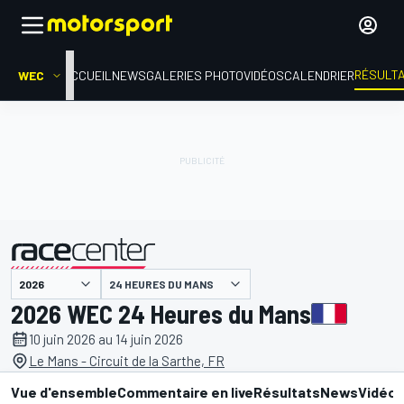
RÉSULT
WEC
ACCUEIL
NEWS
GALERIES PHOTO
VIDÉOS
CALENDRIER
24 HEURES DU MANS
présenté par
2026 WEC 24 Heures du Mans
10 juin 2026 au 14 juin 2026
Le Mans - Circuit de la Sarthe, FR
Vue d'ensemble
Commentaire en live
Résultats
News
Vidéo