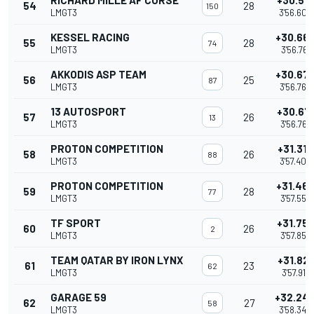
RICHARD MILLE AF CORSE
+30.51
54
28
150
LMGT3
3'56.608
KESSEL RACING
+30.66
55
28
74
LMGT3
3'56.761
AKKODIS ASP TEAM
+30.67
56
25
87
LMGT3
3'56.766
13 AUTOSPORT
+30.67
57
26
13
LMGT3
3'56.767
PROTON COMPETITION
+31.312
58
26
88
LMGT3
3'57.408
PROTON COMPETITION
+31.46
59
28
77
LMGT3
3'57.556
TF SPORT
+31.75
60
26
2
LMGT3
3'57.854
TEAM QATAR BY IRON LYNX
+31.821
61
23
62
LMGT3
3'57.917
GARAGE 59
+32.24
62
27
58
LMGT3
3'58.340