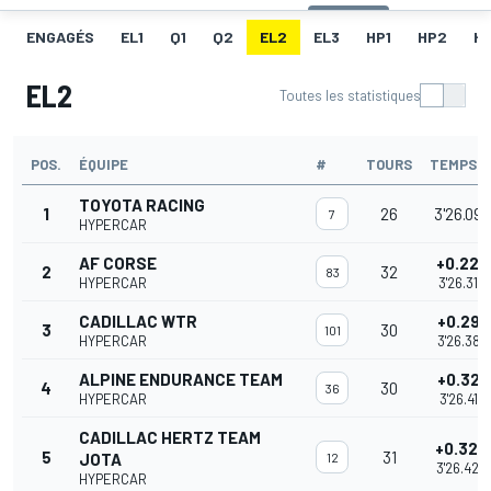
ENGAGÉS
EL1
Q1
Q2
EL2
EL3
HP1
HP2
H
EL2
Toutes les statistiques
POS.
ÉQUIPE
#
TOURS
TEMPS
TOYOTA RACING
1
26
3'26.096
7
HYPERCAR
AF CORSE
+0.220
2
32
83
HYPERCAR
3'26.316
CADILLAC WTR
+0.291
3
30
101
HYPERCAR
3'26.387
ALPINE ENDURANCE TEAM
+0.321
4
30
36
HYPERCAR
3'26.417
CADILLAC HERTZ TEAM
+0.324
5
31
JOTA
12
3'26.420
HYPERCAR