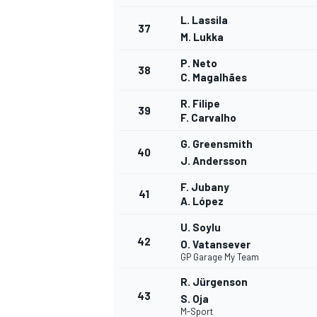
L. Lassila
37
M. Lukka
P. Neto
38
C. Magalhães
R. Filipe
39
F. Carvalho
G. Greensmith
40
J. Andersson
F. Jubany
41
A. López
U. Soylu
42
O. Vatansever
GP Garage My Team
R. Jürgenson
43
S. Oja
M-Sport