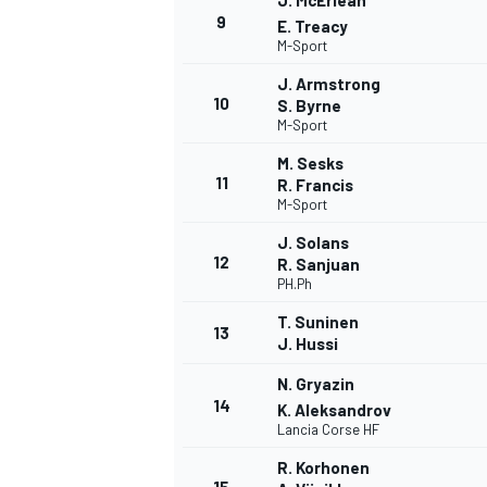
J. McErlean
9
E. Treacy
M-Sport
J. Armstrong
10
S. Byrne
M-Sport
M. Sesks
11
R. Francis
M-Sport
J. Solans
12
R. Sanjuan
PH.Ph
T. Suninen
13
J. Hussi
N. Gryazin
14
K. Aleksandrov
Lancia Corse HF
R. Korhonen