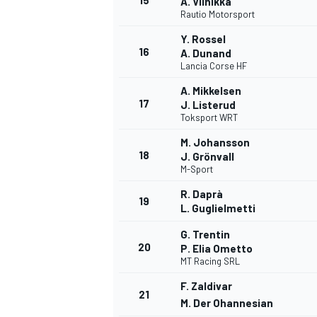
15
A. Viinikka
Rautio Motorsport
Y. Rossel
16
A. Dunand
Lancia Corse HF
A. Mikkelsen
17
J. Listerud
Toksport WRT
M. Johansson
18
J. Grönvall
M-Sport
R. Daprà
19
L. Guglielmetti
G. Trentin
20
P. Elia Ometto
MT Racing SRL
F. Zaldivar
21
M. Der Ohannesian