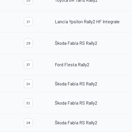
Toyota GR Yaris Rally2
20
Lancia Ypsilon Rally2 HF Integrale
21
Škoda Fabia RS Rally2
29
Ford Fiesta Rally2
37
Škoda Fabia RS Rally2
24
Škoda Fabia RS Rally2
32
Škoda Fabia RS Rally2
28