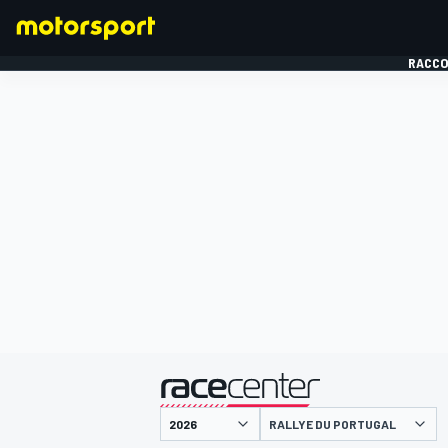
RACCO
FORMULE 1
présenté par
RALLYE DU PORTUGAL