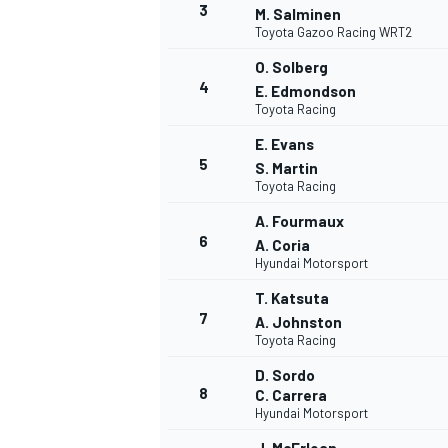
3
M. Salminen
Toyota Gazoo Racing WRT2
WRC
O. Solberg
4
E. Edmondson
Toyota Racing
E. Evans
5
S. Martin
Toyota Racing
A. Fourmaux
6
A. Coria
Hyundai Motorsport
T. Katsuta
7
A. Johnston
Toyota Racing
WEC
D. Sordo
8
C. Carrera
Hyundai Motorsport