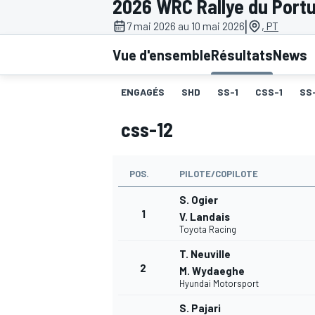
2026 WRC Rallye du Portu
|
7 mai 2026 au 10 mai 2026
, PT
Vue d'ensemble
Résultats
News
ENGAGÉS
SHD
SS-1
CSS-1
SS
MOTOGP
css-12
POS.
PILOTE/COPILOTE
S. Ogier
1
V. Landais
Toyota Racing
T. Neuville
2
M. Wydaeghe
Hyundai Motorsport
S. Pajari