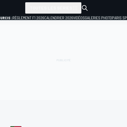
TOUTES LES SÉRIES
URCIS :
RÈGLEMENT F1 2026
CALENDRIER 2026
VIDÉOS
GALERIES PHOTO
PARIS S