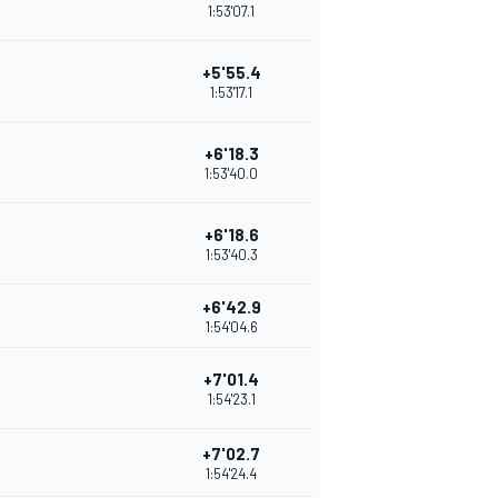
1:53'07.1
+5'55.4
1:53'17.1
+6'18.3
1:53'40.0
+6'18.6
1:53'40.3
+6'42.9
1:54'04.6
+7'01.4
1:54'23.1
+7'02.7
1:54'24.4