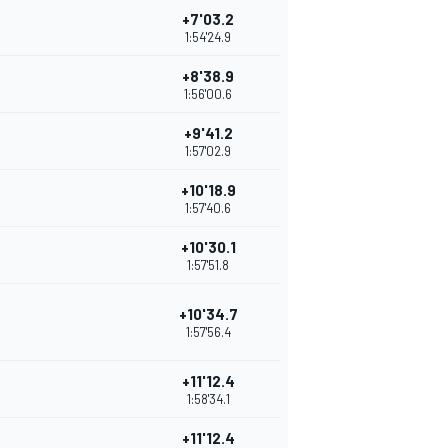
+7'03.2
1:54'24.9
+8'38.9
1:56'00.6
+9'41.2
1:57'02.9
+10'18.9
1:57'40.6
+10'30.1
1:57'51.8
+10'34.7
1:57'56.4
+11'12.4
1:58'34.1
+11'12.4