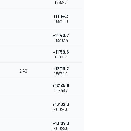
1:58'34.1
+11'14.3
1:58'36.0
+11'40.7
1:59'02.4
+11'59.6
1:59'21.3
+12'13.2
2'40
1:59'34.9
+12'25.0
1:59'46.7
+13'02.3
2:00'24.0
+13'07.3
2:00'29.0