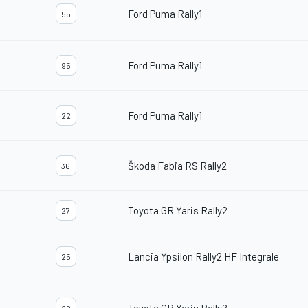
Ford Puma Rally1
55
Ford Puma Rally1
95
Ford Puma Rally1
22
Škoda Fabia RS Rally2
36
Toyota GR Yaris Rally2
27
Lancia Ypsilon Rally2 HF Integrale
25