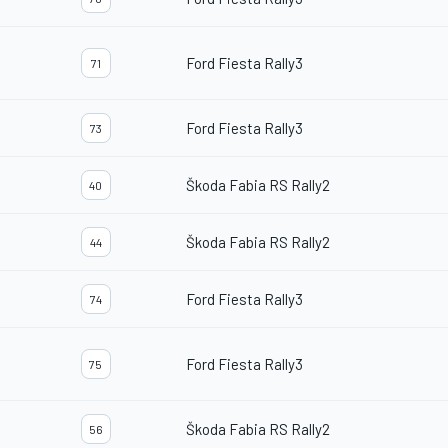
Ford Fiesta Rally3
71
Ford Fiesta Rally3
73
Škoda Fabia RS Rally2
40
Škoda Fabia RS Rally2
44
Ford Fiesta Rally3
74
Ford Fiesta Rally3
75
Škoda Fabia RS Rally2
56