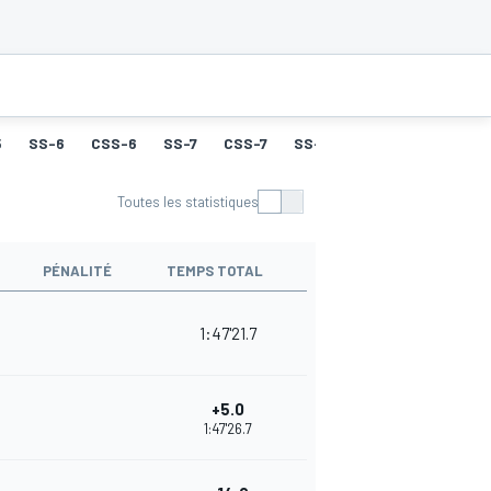
5
SS-6
CSS-6
SS-7
CSS-7
SS-8
CSS-8
SS-9
Toutes les statistiques
PÉNALITÉ
TEMPS TOTAL
1:47'21.7
+5.0
1:47'26.7