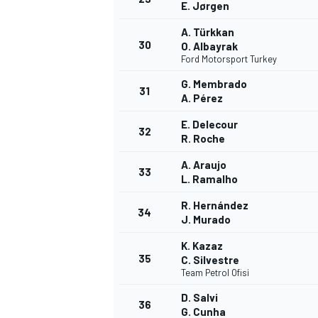
E. Jørgen
A. Türkkan
30
O. Albayrak
Ford Motorsport Turkey
G. Membrado
31
A. Pérez
E. Delecour
32
R. Roche
A. Araujo
33
L. Ramalho
R. Hernández
34
J. Murado
K. Kazaz
35
C. Silvestre
Team Petrol Ofisi
D. Salvi
36
G. Cunha