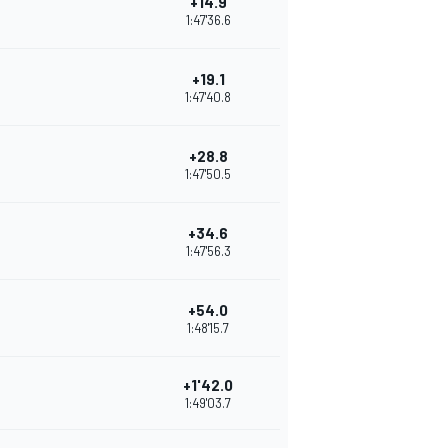
+14.9
1:47'36.6
+19.1
1:47'40.8
+28.8
1:47'50.5
+34.6
1:47'56.3
+54.0
1:48'15.7
+1'42.0
1:49'03.7