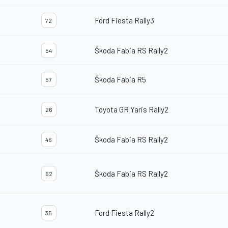
Ford Fiesta Rally3
72
Škoda Fabia RS Rally2
54
Škoda Fabia R5
57
Toyota GR Yaris Rally2
26
Škoda Fabia RS Rally2
46
Škoda Fabia RS Rally2
62
Ford Fiesta Rally2
35