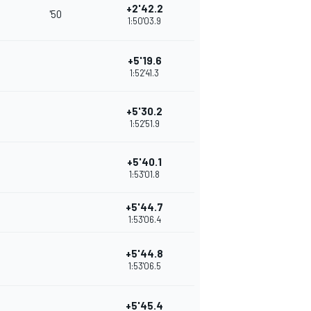
+2'42.2
'50
1:50'03.9
+5'19.6
1:52'41.3
+5'30.2
1:52'51.9
+5'40.1
1:53'01.8
+5'44.7
1:53'06.4
+5'44.8
1:53'06.5
+5'45.4