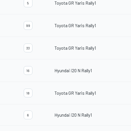
Toyota GR Yaris Rally1
5
Toyota GR Yaris Rally1
99
Toyota GR Yaris Rally1
33
Hyundai i20 N Rally1
16
Toyota GR Yaris Rally1
18
Hyundai i20 N Rally1
6