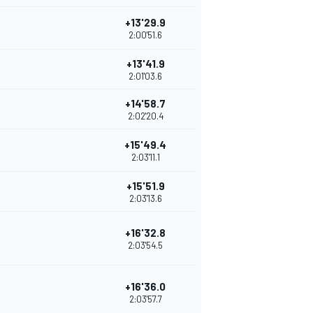
+13'29.9
2:00'51.6
+13'41.9
2:01'03.6
+14'58.7
2:02'20.4
+15'49.4
2:03'11.1
+15'51.9
2:03'13.6
+16'32.8
2:03'54.5
+16'36.0
2:03'57.7