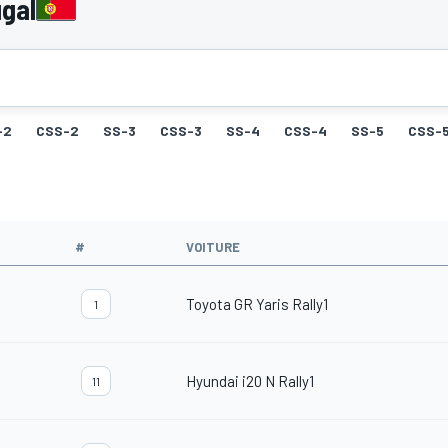
gal
-2
CSS-2
SS-3
CSS-3
SS-4
CSS-4
SS-5
CSS-
#
VOITURE
Toyota GR Yaris Rally1
1
Hyundai i20 N Rally1
11