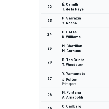
É. Camilli
22
T. de la Haye
P. Sarrazin
23
Y. Roche
AUTRES CHAMPIONNATS
H. Bates
24
K. Williams
M. Chatillon
25
M. Cornuau
B. Ten Brinke
26
T. Woodburn
Y. Yamamoto
27
J. Fulton
Printsport
M. Fontana
28
A. Arnaboldi
C. Carlberg
29