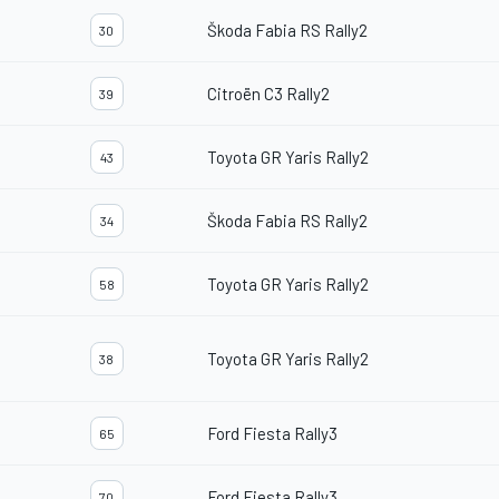
Škoda Fabia RS Rally2
30
Citroën C3 Rally2
39
Toyota GR Yaris Rally2
43
Škoda Fabia RS Rally2
34
Toyota GR Yaris Rally2
58
Toyota GR Yaris Rally2
38
Ford Fiesta Rally3
65
Ford Fiesta Rally3
70