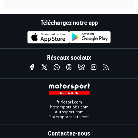
Téléchargez notre app
Réseaux sociaux
fr.Motor1.com
Motorsportjobs.com
Autosport.com
Motorsportstats.com
Contactez-nous