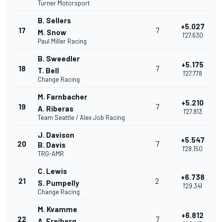
Turner Motorsport
B. Sellers
+5.027
17
7
M. Snow
1'27.630
Paul Miller Racing
B. Sweedler
+5.175
18
7
T. Bell
1'27.778
Change Racing
M. Farnbacher
+5.210
19
7
A. Riberas
1'27.813
Team Seattle / Alex Job Racing
J. Davison
+5.547
20
7
B. Davis
1'28.150
TRG-AMR
C. Lewis
+6.738
21
2
S. Pumpelly
1'29.341
Change Racing
M. Kvamme
+6.812
22
7
A. Freiberg