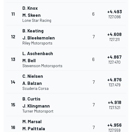
D. Knox
+4.493
11
6
M. Skeen
1'27.096
Lone Star Racing
B. Keating
+4.608
12
7
J. Bleekemolen
1'27.211
Riley Motorsports
L. Aschenbach
+4.867
13
6
M. Bell
1'27.470
Stevenson Motorsports
C. Nielsen
+4.876
14
7
A. Balzan
1'27.479
Scuderia Corsa
B. Curtis
+4.918
15
7
J. Klingmann
1'27.521
Turner Motorsport
M. Marsal
+4.956
16
7
M. Palttala
1'27.559