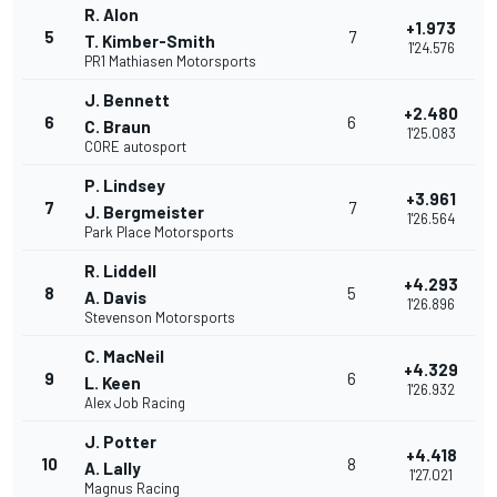
R. Alon
+1.973
5
7
T. Kimber-Smith
1'24.576
PR1 Mathiasen Motorsports
J. Bennett
+2.480
6
6
C. Braun
1'25.083
CORE autosport
P. Lindsey
+3.961
7
7
J. Bergmeister
1'26.564
Park Place Motorsports
R. Liddell
+4.293
8
5
A. Davis
1'26.896
Stevenson Motorsports
C. MacNeil
+4.329
9
6
L. Keen
1'26.932
Alex Job Racing
J. Potter
+4.418
10
8
A. Lally
1'27.021
Magnus Racing