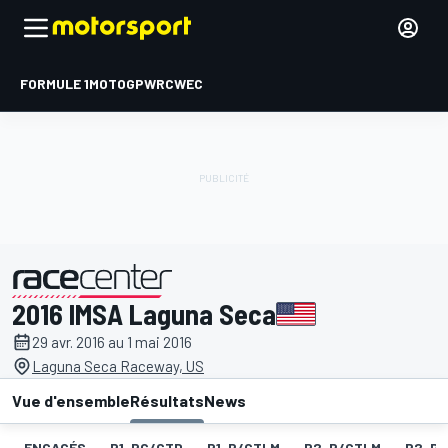
FORMULE 1
MOTOGP
WRC
WEC
2016 IMSA Laguna Seca
présenté par
29 avr. 2016 au 1 mai 2016
Laguna Seca Raceway, US
Vue d'ensemble
Résultats
News
ENGAGÉS
P1-PC/GTD
P1-P/GTLM
P2-P/GTLM
P2-PC