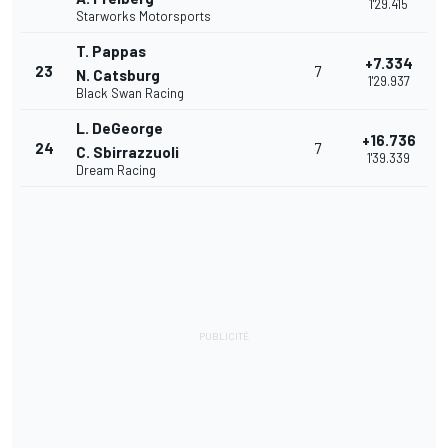
1'29.415
Starworks Motorsports
T. Pappas
+7.334
23
7
N. Catsburg
1'29.937
Black Swan Racing
L. DeGeorge
+16.736
24
7
C. Sbirrazzuoli
1'39.339
Dream Racing