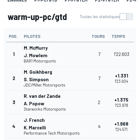
warm-up-pc/gtd
Toutes les statistiques
POS.
PILOTES
TOURS
TEMPS
M. McMurry
1
7
1'22.603
J. Mowlem
BAR1 Motorsports
M. Goikhberg
+1.331
2
7
S. Simpson
1'23.934
JDC/Miller Motorsports
R. van der Zande
+1.375
3
2
A. Popow
1'23.978
Starworks Motorsports
J. French
+1.968
4
4
K. Marcelli
1'24.571
Performance Tech Motorsports