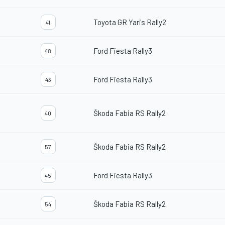
Toyota GR Yaris Rally2
41
Ford Fiesta Rally3
48
Ford Fiesta Rally3
43
Škoda Fabia RS Rally2
40
Škoda Fabia RS Rally2
57
Ford Fiesta Rally3
45
Škoda Fabia RS Rally2
54