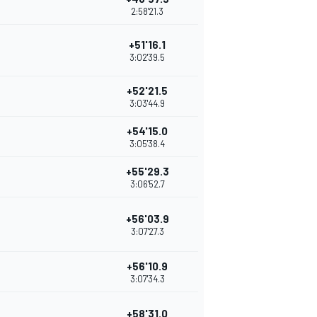
2:58'21.3
+51'16.1
3:02'39.5
+52'21.5
3:03'44.9
+54'15.0
3:05'38.4
+55'29.3
3:06'52.7
+56'03.9
3:07'27.3
+56'10.9
3:07'34.3
+58'31.0