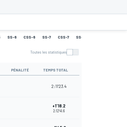
5
SS-6
CSS-6
SS-7
CSS-7
SS-8
CSS-8
SS-9
Toutes les statistiques
PÉNALITÉ
TEMPS TOTAL
2:11'23.4
+1'18.2
2:12'41.6