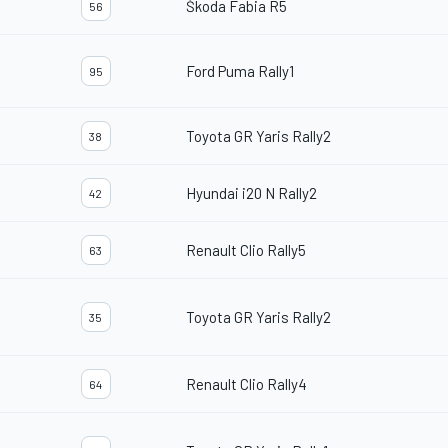
Škoda Fabia R5
56
Ford Puma Rally1
95
Toyota GR Yaris Rally2
38
Hyundai i20 N Rally2
42
Renault Clio Rally5
63
Toyota GR Yaris Rally2
35
Renault Clio Rally4
64