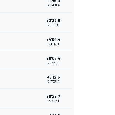
+1'45.0
2:13'08.4
+3'23.6
2:14'47.0
+4'54.4
2:16'17.8
+6'02.4
2:17'25.8
+6'12.5
2:17'35.9
+6'28.7
2:17'52.1