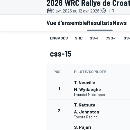
2026 WRC Rallye de Croat
|
9 avr. 2026 au 12 avr. 2026
, HR
Vue d'ensemble
Résultats
News
ENGAGÉS
SHD
SS-1
CSS-1
SS
MOTOGP
css-15
POS.
PILOTE/COPILOTE
T. Neuville
1
M. Wydaeghe
Hyundai Motorsport
T. Katsuta
2
A. Johnston
Toyota Racing
S. Pajari