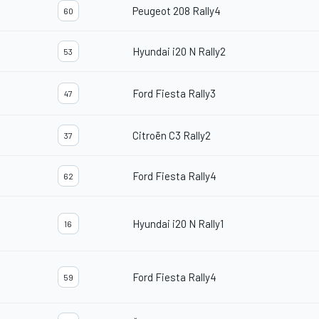
Peugeot 208 Rally4
60
Hyundai i20 N Rally2
53
Ford Fiesta Rally3
47
Citroën C3 Rally2
37
Ford Fiesta Rally4
62
Hyundai i20 N Rally1
16
Ford Fiesta Rally4
59