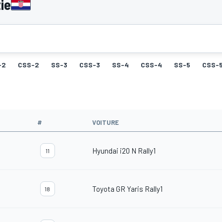
ie
-2
CSS-2
SS-3
CSS-3
SS-4
CSS-4
SS-5
CSS-
#
VOITURE
Hyundai i20 N Rally1
11
Toyota GR Yaris Rally1
18