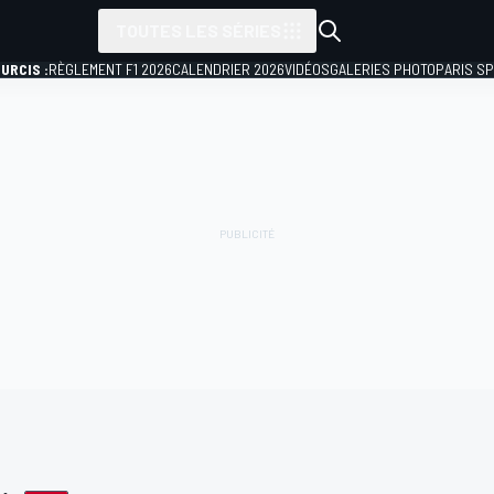
TOUTES LES SÉRIES
URCIS :
RÈGLEMENT F1 2026
CALENDRIER 2026
VIDÉOS
GALERIES PHOTO
PARIS S