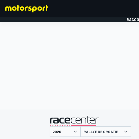
RACCO
FORMULE 1
présenté par
RALLYE DE CROATIE