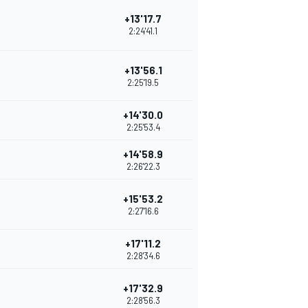
+13'17.7
2:24'41.1
+13'56.1
2:25'19.5
+14'30.0
2:25'53.4
+14'58.9
2:26'22.3
+15'53.2
2:27'16.6
+17'11.2
2:28'34.6
+17'32.9
2:28'56.3