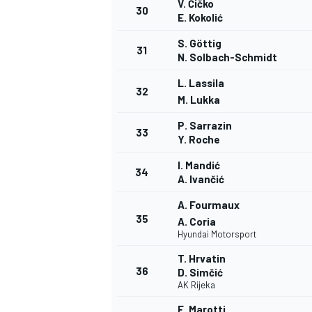
V. Čičko
30
E. Kokolić
S. Göttig
31
N. Solbach-Schmidt
L. Lassila
32
M. Lukka
P. Sarrazin
33
Y. Roche
I. Mandić
34
A. Ivančić
A. Fourmaux
35
A. Coria
Hyundai Motorsport
T. Hrvatin
36
D. Simčić
AK Rijeka
E. Marotti