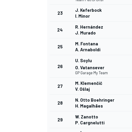
J. Keferbock
23
I. Minor
R. Hernández
24
J. Murado
AUTRES CHAMPIONNATS
M. Fontana
25
A. Arnaboldi
U. Soylu
26
O. Vatansever
GP Garage My Team
M. Klemenčič
27
V. Ošlaj
N. Otto Boehringer
28
H. Magalhães
W. Zanotto
29
P. Cargnelutti