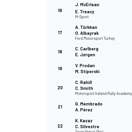
J. McErlean
16
E. Treacy
M-Sport
A. Türkkan
17
O. Albayrak
Ford Motorsport Turkey
C. Carlberg
18
E. Jørgen
V. Prodan
19
M. Stiperski
C. Rahill
20
C. Smith
Motorsport Ireland Rally Academy
G. Membrado
21
A. Pérez
K. Kazaz
22
C. Silvestre
Team Petrol Ofisi