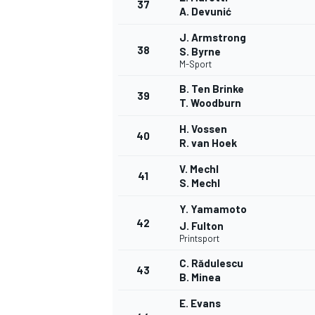
37
A. Devunić
J. Armstrong
38
S. Byrne
M-Sport
B. Ten Brinke
39
T. Woodburn
H. Vossen
40
R. van Hoek
V. Mechl
41
S. Mechl
Y. Yamamoto
42
J. Fulton
Printsport
C. Rădulescu
43
B. Minea
E. Evans