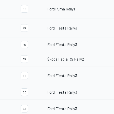
Ford Puma Rally1
55
Ford Fiesta Rally3
49
Ford Fiesta Rally3
46
Škoda Fabia RS Rally2
39
Ford Fiesta Rally3
52
Ford Fiesta Rally3
50
Ford Fiesta Rally3
51