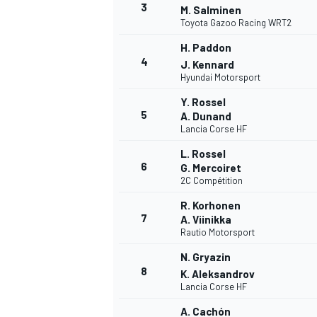
3
M. Salminen
Toyota Gazoo Racing WRT2
WRC
H. Paddon
4
J. Kennard
Hyundai Motorsport
Y. Rossel
5
A. Dunand
Lancia Corse HF
L. Rossel
6
G. Mercoiret
2C Compétition
R. Korhonen
7
A. Viinikka
Rautio Motorsport
WEC
N. Gryazin
8
K. Aleksandrov
Lancia Corse HF
A. Cachón