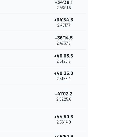
+34'38.1
2:46'01.5
+34'54.3
2:46'17.7
+36'14.5
2:47'37.9
+40'03.5
2:51'26.9
+40'35.0
2:51'58.4
+41'02.2
2:52'25.6
+44'50.6
2:56'14.0
+46'57.9