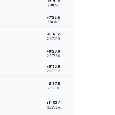
+6'41.9
2:18'05.3
+7'25.5
2:18'48.9
+8'41.2
2:20'04.6
+9'28.6
2:20'52.0
+9'30.8
2:20'54.2
+9'57.6
2:21'21.0
+11'33.0
2:22'56.4