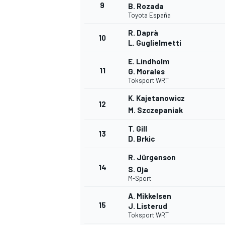
9
B. Rozada
Toyota España
R. Daprà
10
L. Guglielmetti
E. Lindholm
11
G. Morales
Toksport WRT
K. Kajetanowicz
12
M. Szczepaniak
T. Gill
13
D. Brkic
R. Jürgenson
14
S. Oja
M-Sport
A. Mikkelsen
15
J. Listerud
Toksport WRT