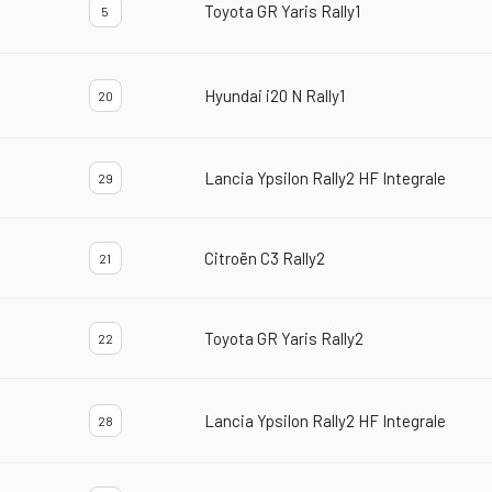
Toyota GR Yaris Rally1
5
Hyundai i20 N Rally1
20
Lancia Ypsilon Rally2 HF Integrale
29
Citroën C3 Rally2
21
Toyota GR Yaris Rally2
22
Lancia Ypsilon Rally2 HF Integrale
28