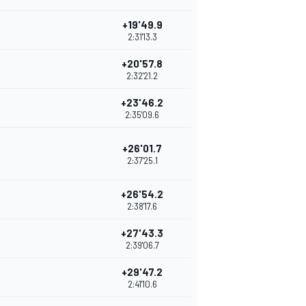
+19'49.9
2:31'13.3
+20'57.8
2:32'21.2
+23'46.2
2:35'09.6
+26'01.7
2:37'25.1
+26'54.2
2:38'17.6
+27'43.3
2:39'06.7
+29'47.2
2:41'10.6