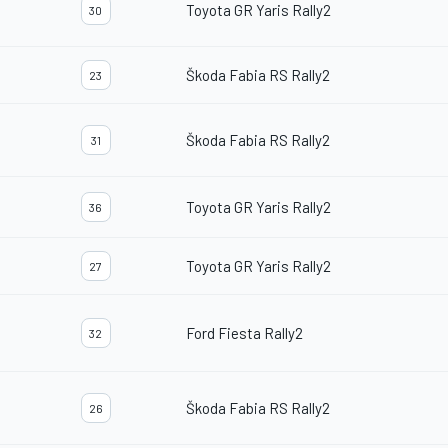
Toyota GR Yaris Rally2
30
Škoda Fabia RS Rally2
23
Škoda Fabia RS Rally2
31
Toyota GR Yaris Rally2
36
Toyota GR Yaris Rally2
27
Ford Fiesta Rally2
32
Škoda Fabia RS Rally2
26