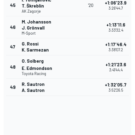
+1:06'23.9
45
'20
T. Škreblin
3:26'44.7
AK Zagorje
M. Johansson
+1:13'11.6
46
J. Grönvall
3:33'32.4
M-Sport
G. Rossi
+1:17'46.4
47
K. Sarmezan
3:38'07.2
O. Solberg
+1:21'23.6
48
E. Edmondson
3:41'44.4
Toyota Racing
R. Sautron
+1:32'05.7
49
A. Sautron
3:52'26.5