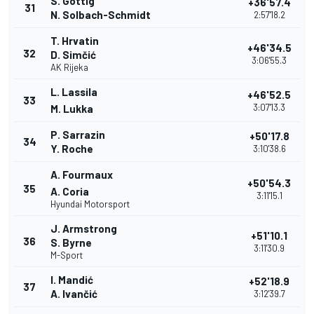
S. Göttig
+36'57.4
31
N. Solbach-Schmidt
2:57'18.2
T. Hrvatin
+46'34.5
32
D. Simčić
3:06'55.3
AK Rijeka
L. Lassila
+46'52.5
33
3:07'13.3
M. Lukka
P. Sarrazin
+50'17.8
34
Y. Roche
3:10'38.6
A. Fourmaux
+50'54.3
35
A. Coria
3:11'15.1
Hyundai Motorsport
J. Armstrong
+51'10.1
36
S. Byrne
3:11'30.9
M-Sport
I. Mandić
+52'18.9
37
A. Ivančić
3:12'39.7