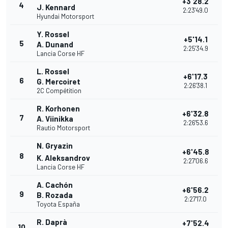
+3'28.2
4
J. Kennard
2:23'49.0
Hyundai Motorsport
Y. Rossel
+5'14.1
5
A. Dunand
2:25'34.9
Lancia Corse HF
L. Rossel
+6'17.3
6
G. Mercoiret
2:26'38.1
2C Compétition
R. Korhonen
+6'32.8
7
A. Viinikka
2:26'53.6
Rautio Motorsport
N. Gryazin
+6'45.8
8
K. Aleksandrov
2:27'06.6
Lancia Corse HF
A. Cachón
+6'56.2
9
B. Rozada
2:27'17.0
Toyota España
R. Daprà
+7'52.4
10