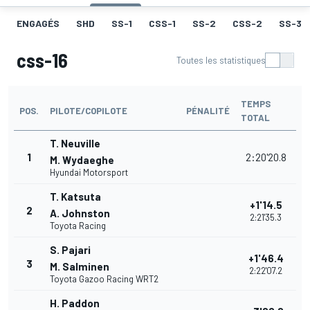
ENGAGÉS
SHD
SS-1
CSS-1
SS-2
CSS-2
SS-3
css-16
Toutes les statistiques
TEMPS
POS.
PILOTE/COPILOTE
PÉNALITÉ
TOTAL
T. Neuville
1
2:20'20.8
M. Wydaeghe
Hyundai Motorsport
T. Katsuta
+1'14.5
2
A. Johnston
2:21'35.3
Toyota Racing
S. Pajari
+1'46.4
3
M. Salminen
2:22'07.2
Toyota Gazoo Racing WRT2
H. Paddon