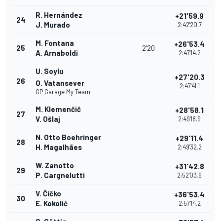
R. Hernández
+21'59.9
24
J. Murado
2:42'20.7
M. Fontana
+26'53.4
25
2'20
A. Arnaboldi
2:47'14.2
U. Soylu
+27'20.3
26
O. Vatansever
2:47'41.1
GP Garage My Team
M. Klemenčič
+28'58.1
27
V. Ošlaj
2:49'18.9
N. Otto Boehringer
+29'11.4
28
H. Magalhães
2:49'32.2
W. Zanotto
+31'42.8
29
P. Cargnelutti
2:52'03.6
V. Čičko
+36'53.4
30
E. Kokolić
2:57'14.2