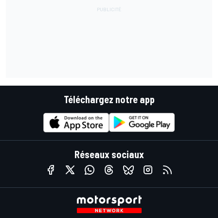
Téléchargez notre app
Réseaux sociaux