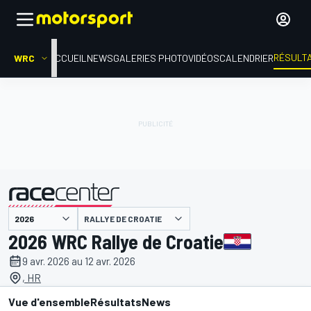
RÉSULT
WRC
ACCUEIL
NEWS
GALERIES PHOTO
VIDÉOS
CALENDRIER
RALLYE DE CROATIE
présenté par
2026 WRC Rallye de Croatie
9 avr. 2026 au 12 avr. 2026
, HR
Vue d'ensemble
Résultats
News