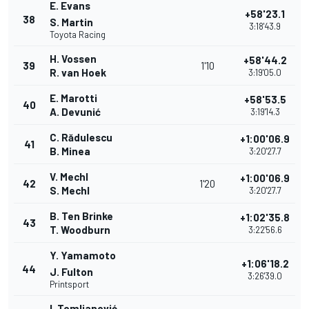
E. Evans
+58'23.1
38
S. Martin
3:18'43.9
Toyota Racing
H. Vossen
+58'44.2
39
1'10
R. van Hoek
3:19'05.0
E. Marotti
+58'53.5
40
A. Devunić
3:19'14.3
C. Rădulescu
+1:00'06.9
41
B. Minea
3:20'27.7
V. Mechl
+1:00'06.9
42
1'20
S. Mechl
3:20'27.7
B. Ten Brinke
+1:02'35.8
43
T. Woodburn
3:22'56.6
Y. Yamamoto
+1:06'18.2
44
J. Fulton
3:26'39.0
Printsport
I. Tomljanović