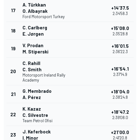
A. Türkkan
+14'37.5
17
O. Albayrak
2:34'58.3
Ford Motorsport Turkey
C. Carlberg
+15'08.0
18
E. Jørgen
2:35'28.8
V. Prodan
+16'01.5
19
M. Stiperski
2:36'22.3
C. Rahill
+16'54.1
C. Smith
20
2:37'14.9
Motorsport Ireland Rally
Academy
G. Membrado
+18'04.0
21
A. Pérez
2:38'24.8
K. Kazaz
+18'47.2
22
C. Silvestre
2:39'08.0
Team Petrol Ofisi
J. Keferbock
+21'00.0
23
I. Minor
2:41'20.8