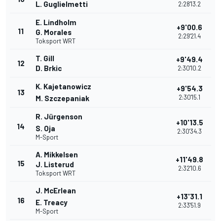
L. Guglielmetti
2:28'13.2
E. Lindholm
+9'00.6
11
G. Morales
2:29'21.4
Toksport WRT
T. Gill
+9'49.4
12
D. Brkic
2:30'10.2
K. Kajetanowicz
+9'54.3
13
2:30'15.1
M. Szczepaniak
R. Jürgenson
+10'13.5
14
S. Oja
2:30'34.3
M-Sport
A. Mikkelsen
+11'49.8
15
J. Listerud
2:32'10.6
Toksport WRT
J. McErlean
+13'31.1
16
E. Treacy
2:33'51.9
M-Sport