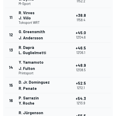
11'52.2
M-Sport
R. Virves
+38.8
11
J. Viilo
11'58.4
Toksport WRT
G. Greensmith
+45.0
12
12'04.6
J. Andersson
R. Daprà
+46.5
13
L. Guglielmetti
12'06.1
Y. Yamamoto
+48.9
14
J. Fulton
12'08.5
Printsport
D. Jr. Dominguez
+52.5
15
12'12.1
R. Penate
P. Sarrazin
+54.3
16
Y. Roche
12'13.9
R. Jürgenson
+55.5